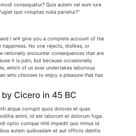
ommodi consequatur? Quis autem vel eum iure
fugiat quo voluptas nulla pariatur?”
and I will give you a complete account of the
 happiness. No one rejects, dislikes, or
re rationally encounter consequences that are
ause it is pain, but because occasionally
le, which of us ever undertakes laborious
man who chooses to enjoy a pleasure that has
 by Cicero in 45 BC
iti atque corrupti quos dolores et quas
ollitia animi, id est laborum et dolorum fuga.
ndi optio cumque nihil impedit quo minus id
us autem quibusdam et aut officiis debitis