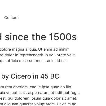
Contact
 since the 1500s
t dolore magna aliqua. Ut enim ad minim
e dolor in reprehenderit in voluptate velit
qui officia deserunt mollit anim id est
 by Cicero in 45 BC
am rem aperiam, eaque ipsa quae ab illo
a voluptas sit aspernatur aut odit aut fugit,
st, qui dolorem ipsum quia dolor sit amet,
nam aliquam quaerat voluptatem. Ut enim ad