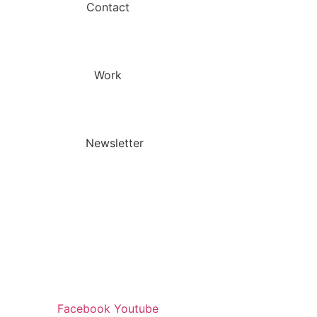
Contact
Work
Newsletter
Facebook
Youtube