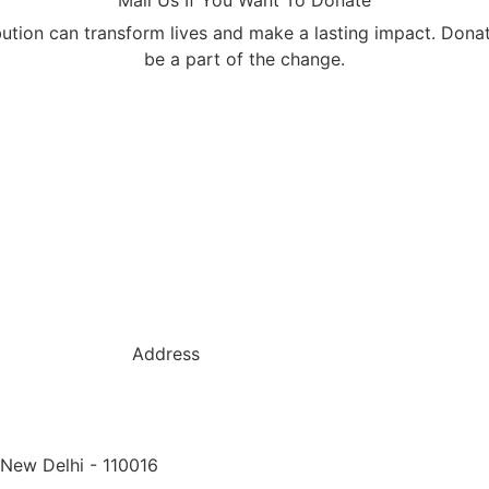
bution can transform lives and make a lasting impact. Dona
be a part of the change.
Address
 New Delhi - 110016