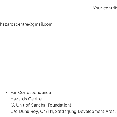
Your contri
hazardscentre@gmail.com
For Correspondence
Hazards Centre
(A Unit of Sanchal Foundation)
C/o Dunu Roy, C4/111, Safdarjung Development Area,