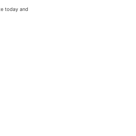
te today and