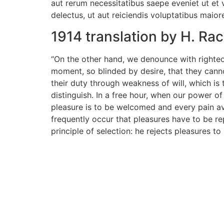
aut rerum necessitatibus saepe eveniet ut et
delectus, ut aut reiciendis voluptatibus maior
1914 translation by H. R
“On the other hand, we denounce with righteo
moment, so blinded by desire, that they cann
their duty through weakness of will, which is
distinguish. In a free hour, when our power o
pleasure is to be welcomed and every pain avo
frequently occur that pleasures have to be r
principle of selection: he rejects pleasures t