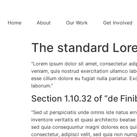
Home
About
Our Work
Get Involved
The standard Lor
“Lorem ipsum dolor sit amet, consectetur adi
veniam, quis nostrud exercitation ullamco labo
esse cillum dolore eu fugiat nulla pariatur. E
laborum.”
Section 1.10.32 of “de Fi
“Sed ut perspiciatis unde omnis iste natus e
inventore veritatis et quasi architecto beata
sed quia consequuntur magni dolores eos qui 
consectetur, adipisci velit, sed quia non n