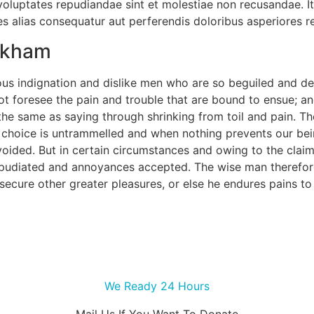
 voluptates repudiandae sint et molestiae non recusandae. I
es alias consequatur aut perferendis doloribus asperiores re
ackham
us indignation and dislike men who are so beguiled and de
ot foresee the pain and trouble that are bound to ensue; an
 the same as saying through shrinking from toil and pain. T
f choice is untrammelled and when nothing prevents our bei
ided. But in certain circumstances and owing to the claims 
epudiated and annoyances accepted. The wise man therefore
o secure other greater pleasures, or else he endures pains t
We Ready 24 Hours
Mail Us If You Want To Donate