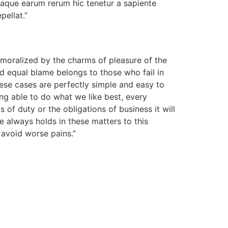
taque earum rerum hic tenetur a sapiente
pellat.”
moralized by the charms of pleasure of the
d equal blame belongs to those who fail in
hese cases are perfectly simple and easy to
ng able to do what we like best, every
of duty or the obligations of business it will
 always holds in these matters to this
o avoid worse pains.”