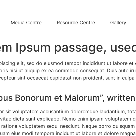
Media Centre
Resource Centre
Gallery
em Ipsum passage, used
piscing elit, sed do eiusmod tempor incididunt ut labore e
ris nisi ut aliquip ex ea commodo consequat. Duis aute irur
xcepteur sint occaecat cupidatat non proident, sunt in culpa 
nibus Bonorum et Malorum”, written
rror sit voluptatem accusantium doloremque laudantium, tot
e vitae dicta sunt explicabo. Nemo enim ipsam voluptatem qui
ratione voluptatem sequi nesciunt. Neque porro quisquam e
umquam eius modi tempora incidunt ut labore et dolore mag