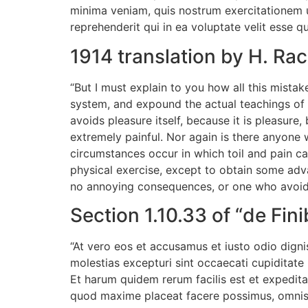
minima veniam, quis nostrum exercitationem u
reprehenderit qui in ea voluptate velit esse q
1914 translation by H. R
“But I must explain to you how all this mista
system, and expound the actual teachings of t
avoids pleasure itself, because it is pleasu
extremely painful. Nor again is there anyone w
circumstances occur in which toil and pain ca
physical exercise, except to obtain some adv
no annoying consequences, or one who avoids
Section 1.10.33 of “de Fi
“At vero eos et accusamus et iusto odio digni
molestias excepturi sint occaecati cupiditate 
Et harum quidem rerum facilis est et expedita
quod maxime placeat facere possimus, omnis 