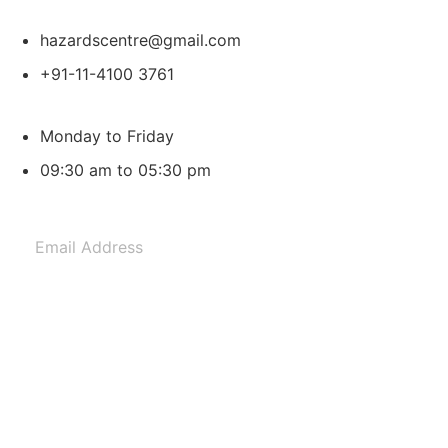
hazardscentre@gmail.com
+91-11-4100 3761
Monday to Friday
09:30 am to 05:30 pm