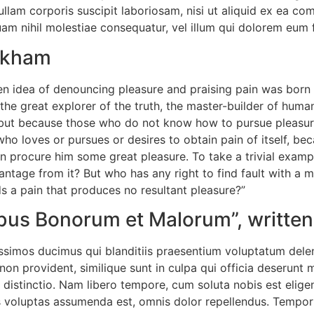
llam corporis suscipit laboriosam, nisi ut aliquid ex ea c
uam nihil molestiae consequatur, vel illum qui dolorem eum 
ackham
ken idea of denouncing pleasure and praising pain was born 
he great explorer of the truth, the master-builder of human
re, but because those who do not know how to pursue pleasu
ho loves or pursues or desires to obtain pain of itself, bec
n procure him some great pleasure. To take a trivial examp
antage from it? But who has any right to find fault with a 
 a pain that produces no resultant pleasure?”
nibus Bonorum et Malorum”, written
ssimos ducimus qui blanditiis praesentium voluptatum delen
non provident, similique sunt in culpa qui officia deserunt m
 distinctio. Nam libero tempore, cum soluta nobis est elige
voluptas assumenda est, omnis dolor repellendus. Temporib