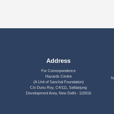
Address
For Correspondence
Hazards Centre
h
(A Unit of Sanchal Foundation)
C/o Dunu Roy, C4/111, Safdarjung
Development Area, New Delhi - 110016