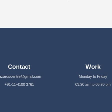
Contact
Work
azardscentre@gmail.com
Monday to Friday
+91-11-4100 3761
09:30 am to 05:30 pm