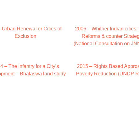
-Urban Renewal or Cities of
2006 – Whither Indian cities
Exclusion
Reforms & counter Strate
(National Consultation on 
4 – The Infantry for a City’s
2015 – Rights Based Approa
pment – Bhalaswa land study
Poverty Reduction (UNDP R