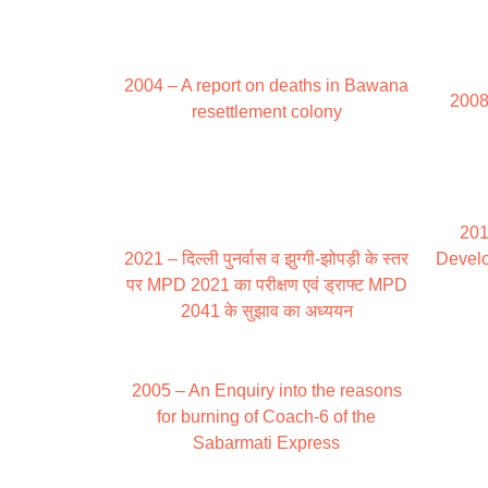
2004 – A report on deaths in Bawana
2008
resettlement colony
201
2021 – दिल्ली पुनर्वास व झुग्गी-झोपड़ी के स्तर
Develo
पर MPD 2021 का परीक्षण एवं ड्राफ्ट MPD
2041 के सुझाव का अध्ययन
2005 – An Enquiry into the reasons
for burning of Coach-6 of the
Sabarmati Express