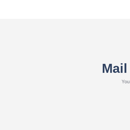
Mail
Your