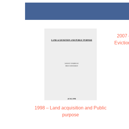
2007 
Evicti
1998 – Land acquisition and Public
purpose