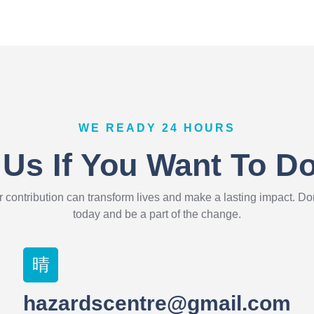
WE READY 24 HOURS
 Us If You Want To D
 contribution can transform lives and make a lasting impact. D
today and be a part of the change.
hazardscentre@gmail.com