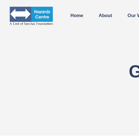
Home
About
Our 
G