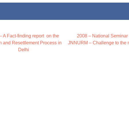
– A Fact-finding report on the
2008 – National Seminar
on and Resettlement Process in
JNNURM – Challenge to the 
Delhi