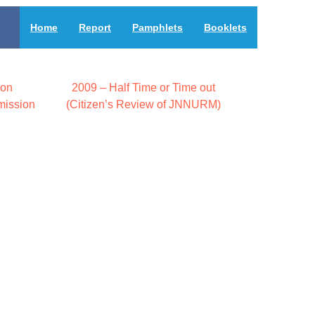
Home
Report
Pamphlets
Booklets
 on
2009 – Half Time or Time out
mission
(Citizen’s Review of JNNURM)