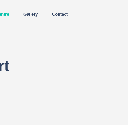
entre
Gallery
Contact
rt