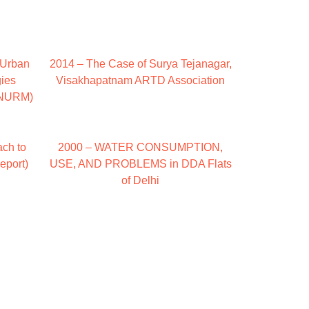
: Urban
2014 – The Case of Surya Tejanagar,
gies
Visakhapatnam ARTD Association
JNNURM)
ch to
2000 – WATER CONSUMPTION,
eport)
USE, AND PROBLEMS in DDA Flats
of Delhi