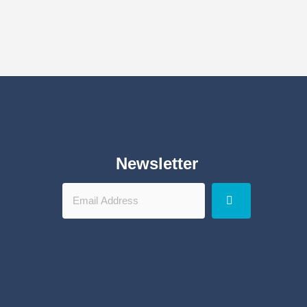
Newsletter