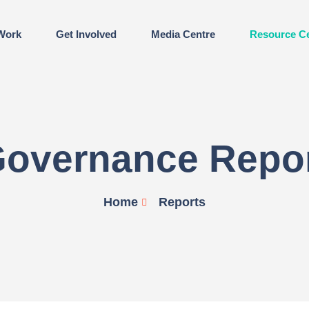
Work
Get Involved
Media Centre
Resource C
overnance Repo
Home
Reports