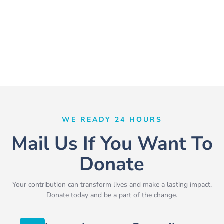
WE READY 24 HOURS
Mail Us If You Want To
Donate
Your contribution can transform lives and make a lasting impact.
Donate today and be a part of the change.