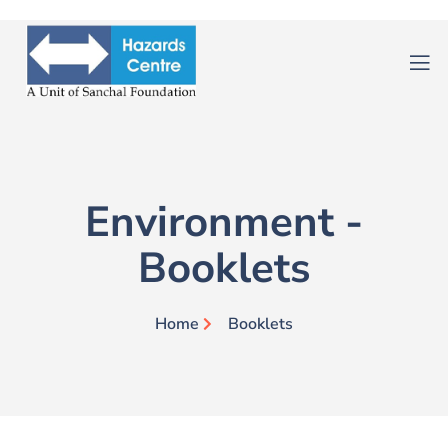
Environment -
Booklets
Home
Booklets