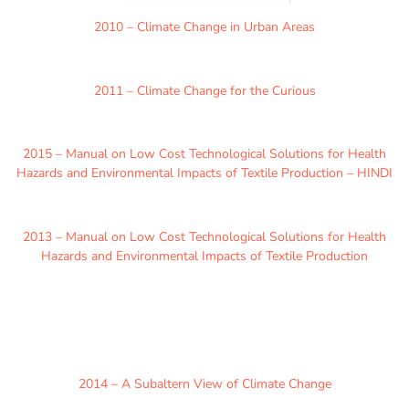
2010 – Climate Change in Urban Areas
2011 – Climate Change for the Curious
2015 – Manual on Low Cost Technological Solutions for Health
Hazards and Environmental Impacts of Textile Production – HINDI
2013 – Manual on Low Cost Technological Solutions for Health
Hazards and Environmental Impacts of Textile Production
2014 – A Subaltern View of Climate Change