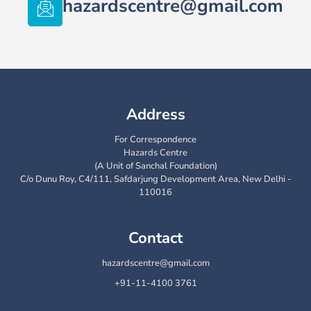
hazardscentre@gmail.com
Address
For Correspondence
Hazards Centre
(A Unit of Sanchal Foundation)
C/o Dunu Roy, C4/111, Safdarjung Development Area, New Delhi -
110016
Contact
hazardscentre@gmail.com
+91-11-4100 3761