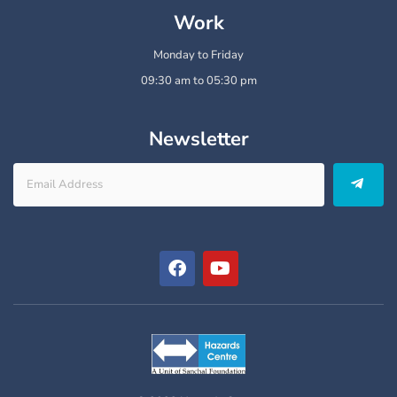
Work
Monday to Friday
09:30 am to 05:30 pm
Newsletter