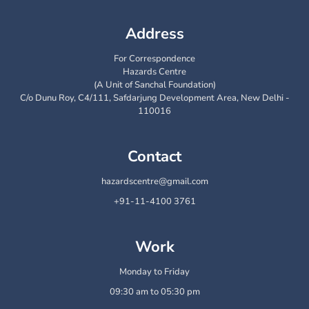
Address
For Correspondence
Hazards Centre
(A Unit of Sanchal Foundation)
C/o Dunu Roy, C4/111, Safdarjung Development Area, New Delhi -
110016
Contact
hazardscentre@gmail.com
+91-11-4100 3761
Work
Monday to Friday
09:30 am to 05:30 pm