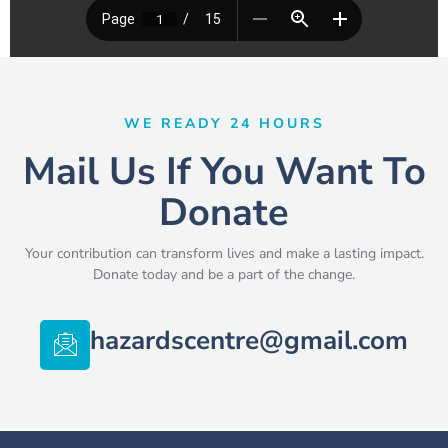
WE READY 24 HOURS
Mail Us If You Want To
Donate
Your contribution can transform lives and make a lasting impact.
Donate today and be a part of the change.
hazardscentre@gmail.com