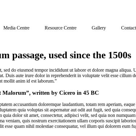
Media Centre
Resource Centre
Gallery
Contact
 passage, used since the 1500s
it, sed do eiusmod tempor incididunt ut labore et dolore magna aliqua. 
 Duis aute irure dolor in reprehenderit in voluptate velit esse cillum do
nt mollit anim id est laborum.”
t Malorum”, written by Cicero in 45 BC
luptatem accusantium doloremque laudantium, totam rem aperiam, eaque ips
uptatem quia voluptas sit aspernatur aut odit aut fugit, sed quia conse
quia dolor sit amet, consectetur, adipisci velit, sed quia non numquam 
 veniam, quis nostrum exercitationem ullam corporis suscipit laborios
lit esse quam nihil molestiae consequatur, vel illum qui dolorem eum fu