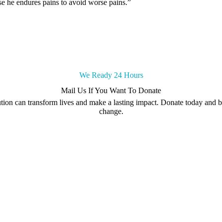
else he endures pains to avoid worse pains.”
We Ready 24 Hours
Mail Us If You Want To Donate
tion can transform lives and make a lasting impact. Donate today and be
change.