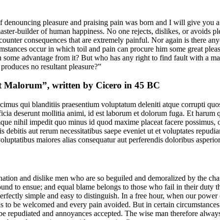
of denouncing pleasure and praising pain was born and I will give you 
master-builder of human happiness. No one rejects, dislikes, or avoids ple
unter consequences that are extremely painful. Nor again is there anyo
rcumstances occur in which toil and pain can procure him some great pleas
in some advantage from it? But who has any right to find fault with a m
produces no resultant pleasure?”
t Malorum”, written by Cicero in 45 BC
imus qui blanditiis praesentium voluptatum deleniti atque corrupti quos
ficia deserunt mollitia animi, id est laborum et dolorum fuga. Et harum 
umque nihil impedit quo minus id quod maxime placeat facere possimus,
 debitis aut rerum necessitatibus saepe eveniet ut et voluptates repudi
 voluptatibus maiores alias consequatur aut perferendis doloribus asperior
ation and dislike men who are so beguiled and demoralized by the char
bound to ensue; and equal blame belongs to those who fail in their duty
perfectly simple and easy to distinguish. In a free hour, when our powe
is to be welcomed and every pain avoided. But in certain circumstances 
o be repudiated and annoyances accepted. The wise man therefore always h