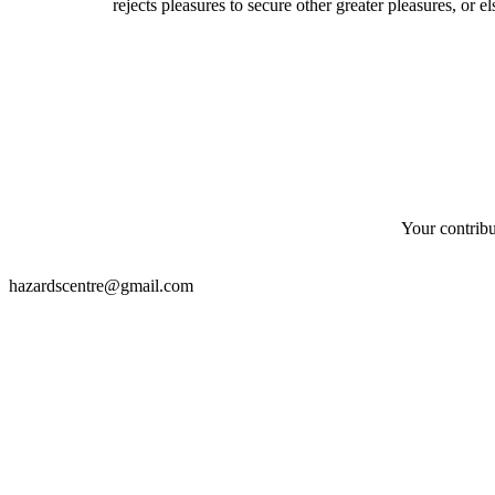
rejects pleasures to secure other greater pleasures, or 
Your contribu
hazardscentre@gmail.com