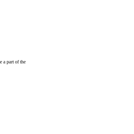
 a part of the