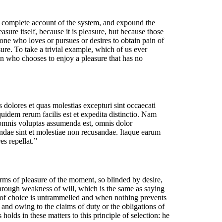
a complete account of the system, and expound the
asure itself, because it is pleasure, but because those
ne who loves or pursues or desires to obtain pain of
ure. To take a trivial example, which of us ever
an who chooses to enjoy a pleasure that has no
 dolores et quas molestias excepturi sint occaecati
quidem rerum facilis est et expedita distinctio. Nam
 omnis voluptas assumenda est, omnis dolor
andae sint et molestiae non recusandae. Itaque earum
es repellat.”
ms of pleasure of the moment, so blinded by desire,
 through weakness of will, which is the same as saying
r of choice is untrammelled and when nothing prevents
and owing to the claims of duty or the obligations of
olds in these matters to this principle of selection: he