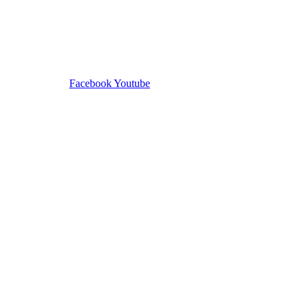
Facebook
Youtube