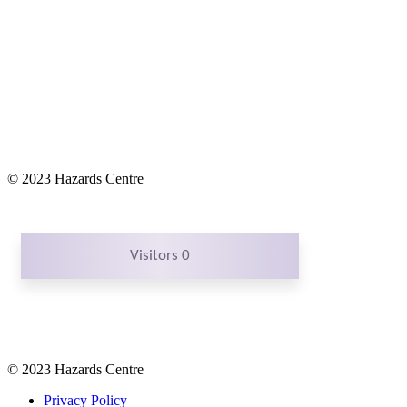
© 2023 Hazards Centre
Visitors 0
© 2023 Hazards Centre
Privacy Policy