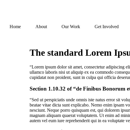
Home
About
Our Work
Get Involved
The standard Lorem Ipsum
“Lorem ipsum dolor sit amet, consectetur adipiscing el
ullamco laboris nisi ut aliquip ex ea commodo consequat.
cupidatat non proident, sunt in culpa qui officia deseru
Section 1.10.32 of “de Finibus Bonorum e
“Sed ut perspiciatis unde omnis iste natus error sit vo
beatae vitae dicta sunt explicabo. Nemo enim ipsam vol
nesciunt. Neque porro quisquam est, qui dolorem ipsum 
magnam aliquam quaerat voluptatem. Ut enim ad minima
autem vel eum iure reprehenderit qui in ea voluptate ve