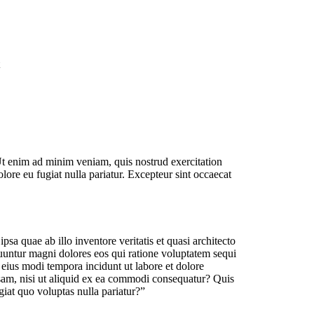
Ut enim ad minim veniam, quis nostrud exercitation
lore eu fugiat nulla pariatur. Excepteur sint occaecat
a quae ab illo inventore veritatis et quasi architecto
quuntur magni dolores eos qui ratione voluptatem sequi
eius modi tempora incidunt ut labore et dolore
am, nisi ut aliquid ex ea commodi consequatur? Quis
giat quo voluptas nulla pariatur?”