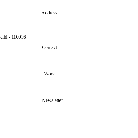
Address
lhi - 110016
Contact
Work
Newsletter