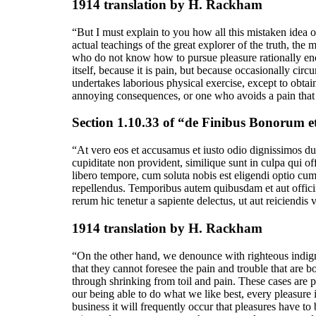
1914 translation by H. Rackham
“But I must explain to you how all this mistaken idea 
actual teachings of the great explorer of the truth, the 
who do not know how to pursue pleasure rationally enco
itself, because it is pain, but because occasionally ci
undertakes laborious physical exercise, except to obta
annoying consequences, or one who avoids a pain that 
Section 1.10.33 of “de Finibus Bonorum e
“At vero eos et accusamus et iusto odio dignissimos duc
cupiditate non provident, similique sunt in culpa qui of
libero tempore, cum soluta nobis est eligendi optio c
repellendus. Temporibus autem quibusdam et aut officiis
rerum hic tenetur a sapiente delectus, ut aut reiciendis
1914 translation by H. Rackham
“On the other hand, we denounce with righteous indign
that they cannot foresee the pain and trouble that are 
through shrinking from toil and pain. These cases are 
our being able to do what we like best, every pleasure 
business it will frequently occur that pleasures have t