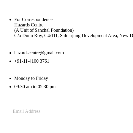
For Correspondence
Hazards Centre
(A Unit of Sanchal Foundation)
C/o Dunu Roy, C4/111, Safdarjung Development Area, New De
hazardscentre@gmail.com
+91-11-4100 3761
Monday to Friday
09:30 am to 05:30 pm