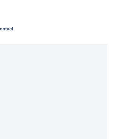
ontact