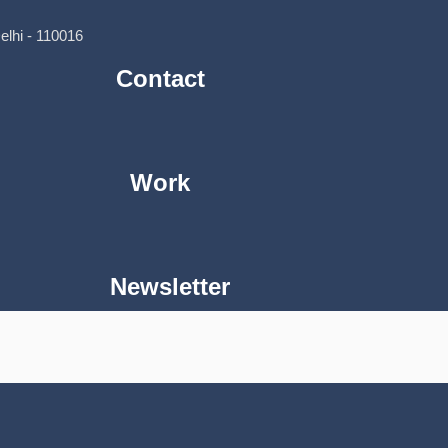
lhi - 110016
Contact
Work
Newsletter