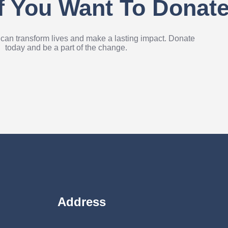
If You Want To Donat
 can transform lives and make a lasting impact. Donate
today and be a part of the change.
Address