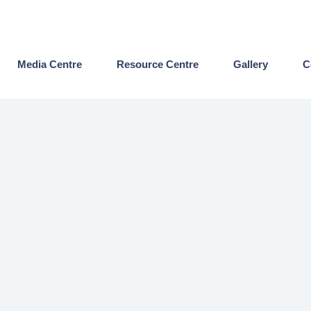
Media Centre
Resource Centre
Gallery
C