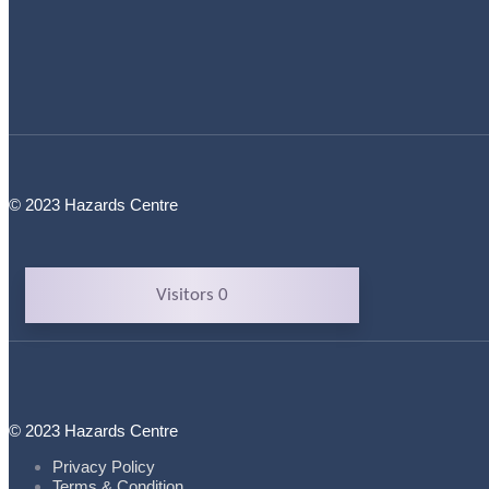
© 2023 Hazards Centre
Visitors 0
© 2023 Hazards Centre
Privacy Policy
Terms & Condition