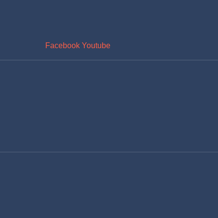
Facebook
Youtube