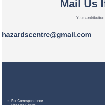
Mail Us 
Your contribution
hazardscentre@gmail.com
For Correspondence
Hazards Centre