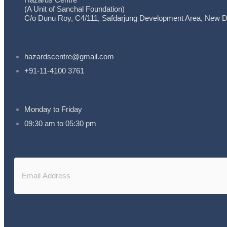
(A Unit of Sanchal Foundation)
C/o Dunu Roy, C4/111, Safdarjung Development Area, New De
hazardscentre@gmail.com
+91-11-4100 3761
Monday to Friday
09:30 am to 05:30 pm