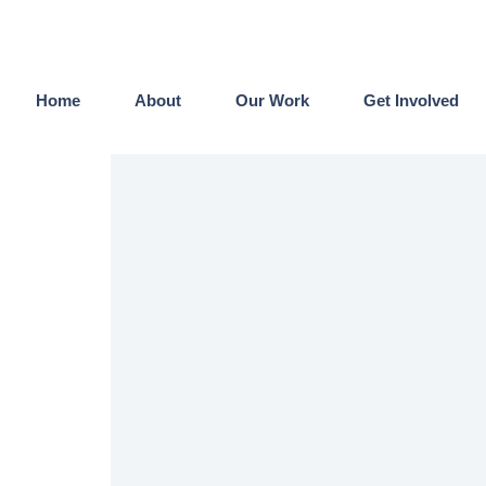
Home
About
Our Work
Get Involved