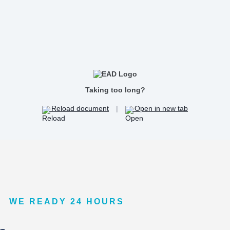
Taking too long?
Reload document
|
Open in new tab
WE READY 24 HOURS