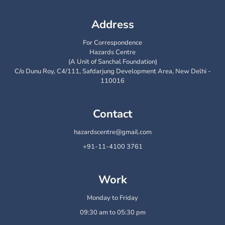
Address
For Correspondence
Hazards Centre
(A Unit of Sanchal Foundation)
C/o Dunu Roy, C4/111, Safdarjung Development Area, New Delhi -
110016
Contact
hazardscentre@gmail.com
+91-11-4100 3761
Work
Monday to Friday
09:30 am to 05:30 pm