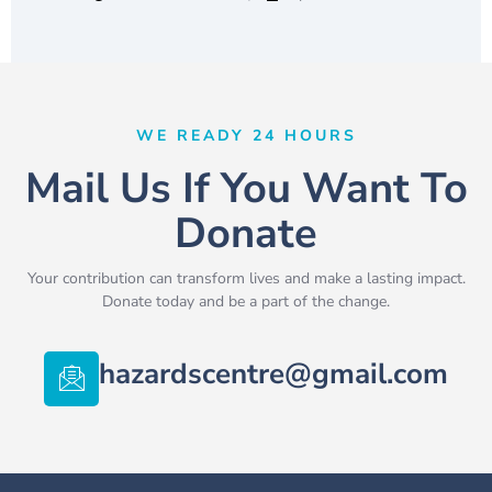
WE READY 24 HOURS
Mail Us If You Want To
Donate
Your contribution can transform lives and make a lasting impact.
Donate today and be a part of the change.
hazardscentre@gmail.com