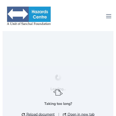
Loading...
Taking too long?
Reload document
|
Open in new tab