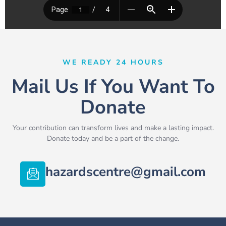
WE READY 24 HOURS
Mail Us If You Want To
Donate
Your contribution can transform lives and make a lasting impact.
Donate today and be a part of the change.
hazardscentre@gmail.com