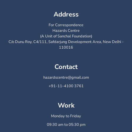
Address
For Correspondence
Hazards Centre
(A Unit of Sanchal Foundation)
C/o Dunu Roy, C4/111, Safdarjung Development Area, New Delhi -
110016
Contact
hazardscentre@gmail.com
+91-11-4100 3761
Work
Monday to Friday
09:30 am to 05:30 pm