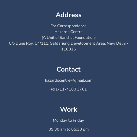
Address
For Correspondence
Hazards Centre
(A Unit of Sanchal Foundation)
C/o Dunu Roy, C4/111, Safdarjung Development Area, New Delhi -
110016
Contact
hazardscentre@gmail.com
+91-11-4100 3761
Work
Monday to Friday
09:30 am to 05:30 pm