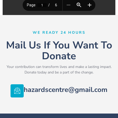
WE READY 24 HOURS
Mail Us If You Want To
Donate
Your contribution can transform lives and make a lasting impact.
Donate today and be a part of the change.
hazardscentre@gmail.com