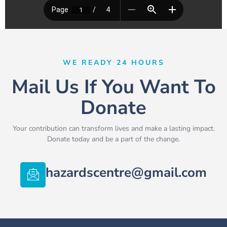
WE READY 24 HOURS
Mail Us If You Want To
Donate
Your contribution can transform lives and make a lasting impact.
Donate today and be a part of the change.
hazardscentre@gmail.com