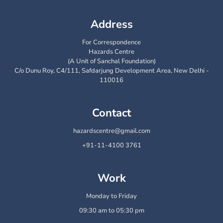
Address
For Correspondence
Hazards Centre
(A Unit of Sanchal Foundation)
C/o Dunu Roy, C4/111, Safdarjung Development Area, New Delhi -
110016
Contact
hazardscentre@gmail.com
+91-11-4100 3761
Work
Monday to Friday
09:30 am to 05:30 pm