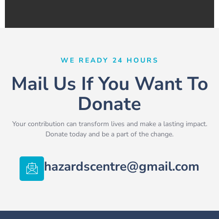
WE READY 24 HOURS
Mail Us If You Want To
Donate
Your contribution can transform lives and make a lasting impact.
Donate today and be a part of the change.
hazardscentre@gmail.com