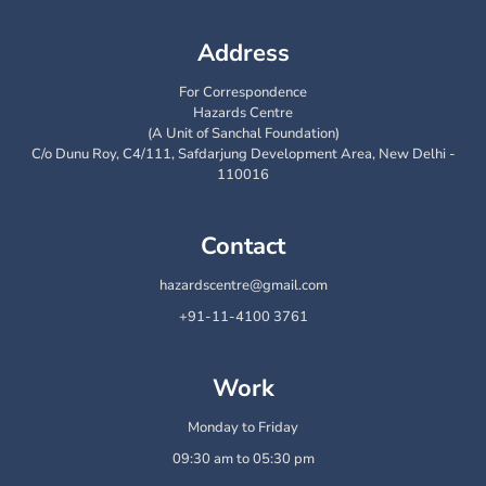
Address
For Correspondence
Hazards Centre
(A Unit of Sanchal Foundation)
C/o Dunu Roy, C4/111, Safdarjung Development Area, New Delhi -
110016
Contact
hazardscentre@gmail.com
+91-11-4100 3761
Work
Monday to Friday
09:30 am to 05:30 pm