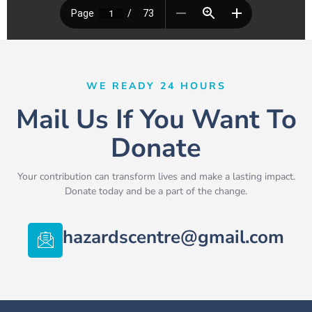
WE READY 24 HOURS
Mail Us If You Want To
Donate
Your contribution can transform lives and make a lasting impact.
Donate today and be a part of the change.
hazardscentre@gmail.com