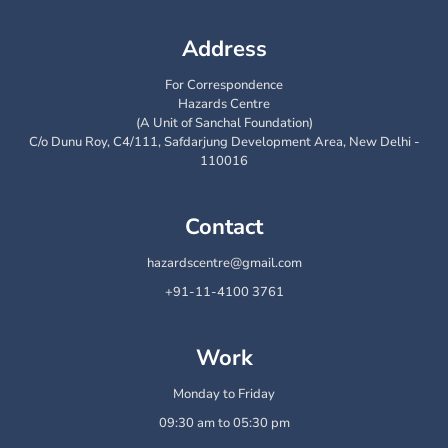
Address
For Correspondence
Hazards Centre
(A Unit of Sanchal Foundation)
C/o Dunu Roy, C4/111, Safdarjung Development Area, New Delhi -
110016
Contact
hazardscentre@gmail.com
+91-11-4100 3761
Work
Monday to Friday
09:30 am to 05:30 pm