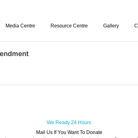
Media Centre
Resource Centre
Gallery
C
amendment
We Ready 24 Hours
Mail Us If You Want To Donate