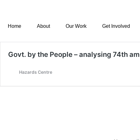
Home
About
Our Work
Get Involved
Govt. by the People – analysing 74th 
Hazards Centre