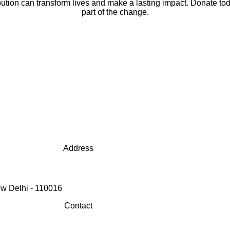
bution can transform lives and make a lasting impact. Donate to
part of the change.
Address
w Delhi - 110016
Contact