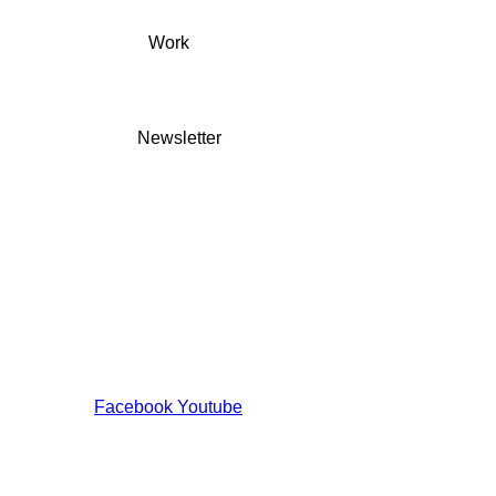
Work
Newsletter
Facebook
Youtube