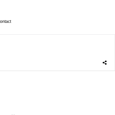
ontact