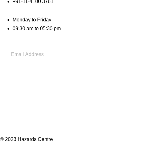
+91-11-4100 3761
Monday to Friday
09:30 am to 05:30 pm
© 2023 Hazards Centre