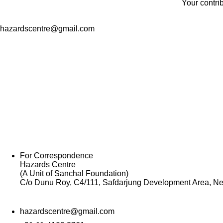
Your contri
hazardscentre@gmail.com
For Correspondence
Hazards Centre
(A Unit of Sanchal Foundation)
C/o Dunu Roy, C4/111, Safdarjung Development Area, Ne
hazardscentre@gmail.com