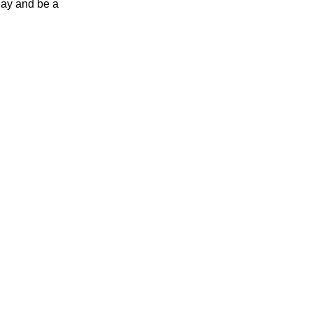
day and be a