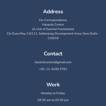
Address
For Correspondence
Hazards Centre
(A Unit of Sanchal Foundation)
C/o Dunu Roy, C4/111, Safdarjung Development Area, New Delhi -
110016
Contact
hazardscentre@gmail.com
+91-11-4100 3761
Work
Monday to Friday
09:30 am to 05:30 pm