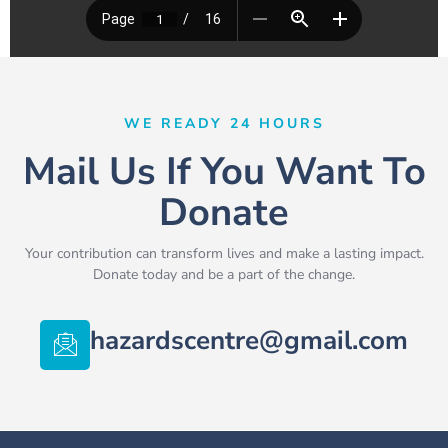
WE READY 24 HOURS
Mail Us If You Want To
Donate
Your contribution can transform lives and make a lasting impact.
Donate today and be a part of the change.
hazardscentre@gmail.com