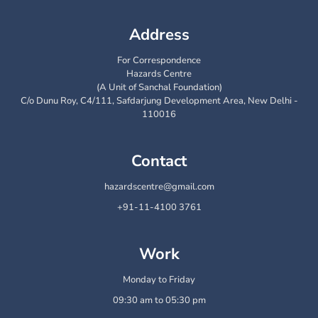
Address
For Correspondence
Hazards Centre
(A Unit of Sanchal Foundation)
C/o Dunu Roy, C4/111, Safdarjung Development Area, New Delhi -
110016
Contact
hazardscentre@gmail.com
+91-11-4100 3761
Work
Monday to Friday
09:30 am to 05:30 pm