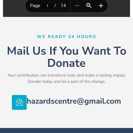
WE READY 24 HOURS
Mail Us If You Want To
Donate
Your contribution can transform lives and make a lasting impact.
Donate today and be a part of the change.
hazardscentre@gmail.com