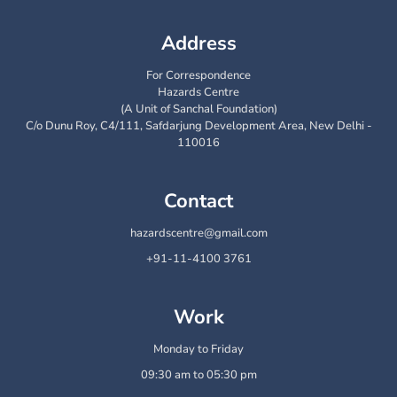
Address
For Correspondence
Hazards Centre
(A Unit of Sanchal Foundation)
C/o Dunu Roy, C4/111, Safdarjung Development Area, New Delhi -
110016
Contact
hazardscentre@gmail.com
+91-11-4100 3761
Work
Monday to Friday
09:30 am to 05:30 pm