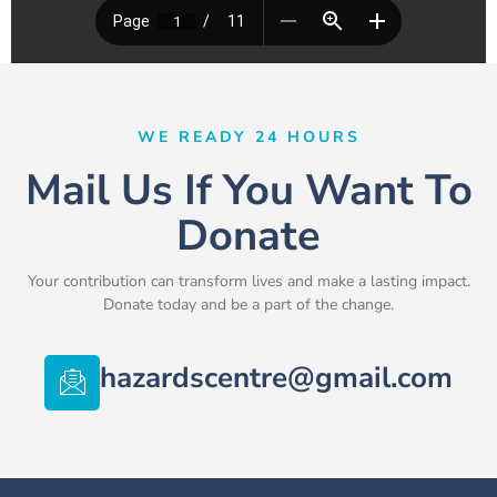
WE READY 24 HOURS
Mail Us If You Want To
Donate
Your contribution can transform lives and make a lasting impact.
Donate today and be a part of the change.
hazardscentre@gmail.com