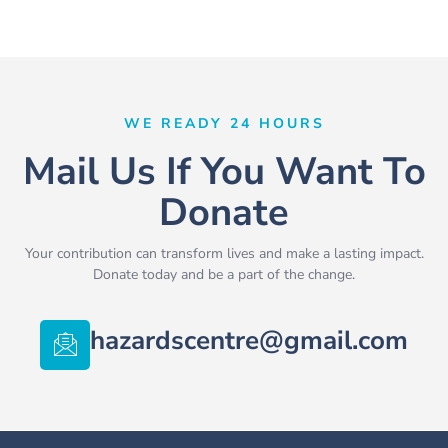
WE READY 24 HOURS
Mail Us If You Want To
Donate
Your contribution can transform lives and make a lasting impact.
Donate today and be a part of the change.
hazardscentre@gmail.com