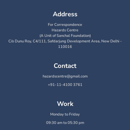
Address
For Correspondence
Hazards Centre
(A Unit of Sanchal Foundation)
C/o Dunu Roy, C4/111, Safdarjung Development Area, New Delhi -
110016
Contact
hazardscentre@gmail.com
+91-11-4100 3761
Work
Monday to Friday
09:30 am to 05:30 pm