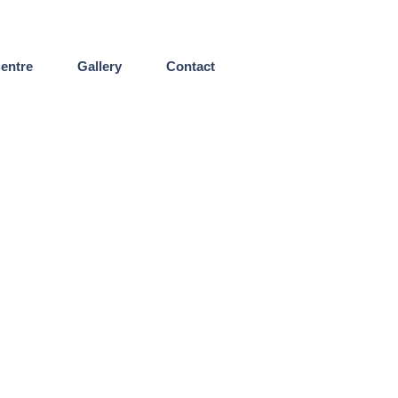
entre
Gallery
Contact