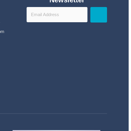
y
 pm