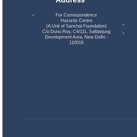
For Correspondence
Hazards Centre
(A Unit of Sanchal Foundation)
C/o Dunu Roy, C4/111, Safdarjung
Development Area, New Delhi -
110016