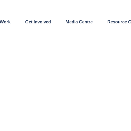
 Work
Get Involved
Media Centre
Resource C