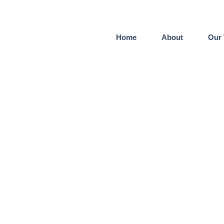
Home
About
Our