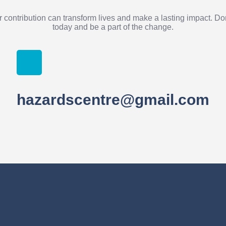
 contribution can transform lives and make a lasting impact. D
today and be a part of the change.
hazardscentre@gmail.com