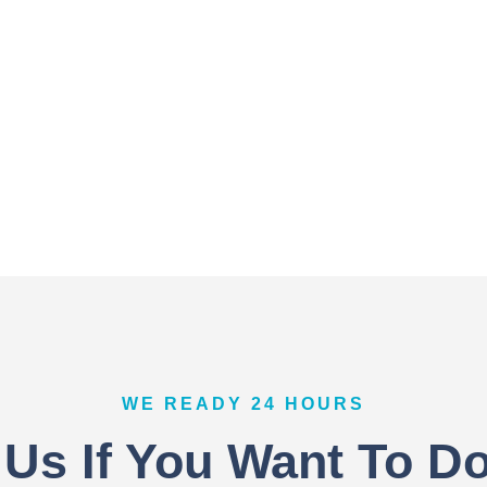
WE READY 24 HOURS
 Us If You Want To D