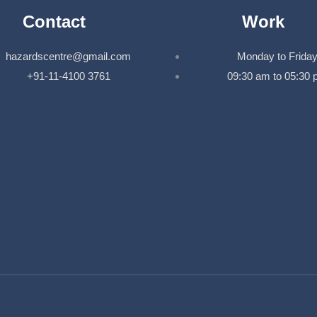
Contact
Work
hazardscentre@gmail.com
Monday to Frida
+91-11-4100 3761
09:30 am to 05:30