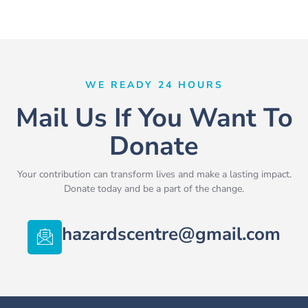
WE READY 24 HOURS
Mail Us If You Want To
Donate
Your contribution can transform lives and make a lasting impact.
Donate today and be a part of the change.
hazardscentre@gmail.com