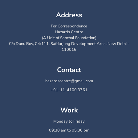
Address
For Correspondence
Hazards Centre
(A Unit of Sanchal Foundation)
C/o Dunu Roy, C4/111, Safdarjung Development Area, New Delhi -
110016
Contact
hazardscentre@gmail.com
+91-11-4100 3761
Work
Monday to Friday
09:30 am to 05:30 pm