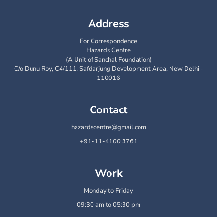
Address
For Correspondence
Hazards Centre
(A Unit of Sanchal Foundation)
C/o Dunu Roy, C4/111, Safdarjung Development Area, New Delhi -
110016
Contact
hazardscentre@gmail.com
+91-11-4100 3761
Work
Monday to Friday
09:30 am to 05:30 pm