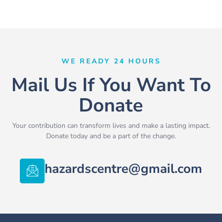
WE READY 24 HOURS
Mail Us If You Want To
Donate
Your contribution can transform lives and make a lasting impact.
Donate today and be a part of the change.
hazardscentre@gmail.com