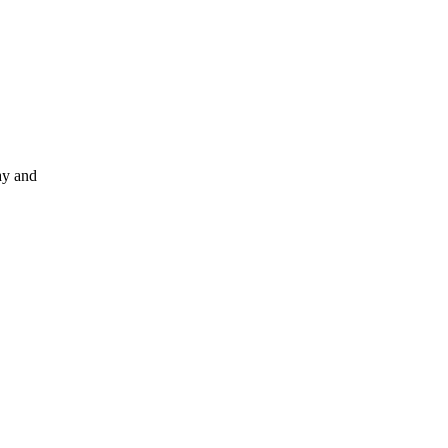
ay and