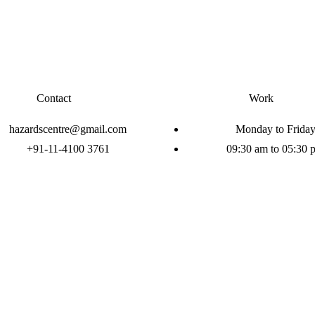
Contact
Work
hazardscentre@gmail.com
Monday to Frida
+91-11-4100 3761
09:30 am to 05:30 