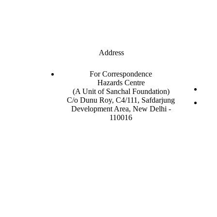
Address
For Correspondence
Hazards Centre
(A Unit of Sanchal Foundation)
C/o Dunu Roy, C4/111, Safdarjung
Development Area, New Delhi -
110016