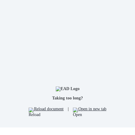
Taking too long?
Reload document
|
Open in new tab