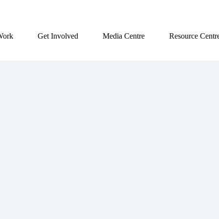
Work
Get Involved
Media Centre
Resource Centr