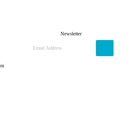
Newsletter
y
pm