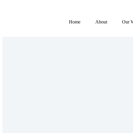
Home
About
Our 