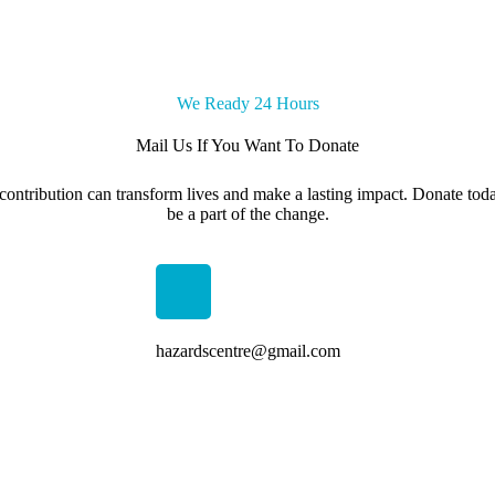
We Ready 24 Hours
Mail Us If You Want To Donate
contribution can transform lives and make a lasting impact. Donate tod
be a part of the change.
hazardscentre@gmail.com