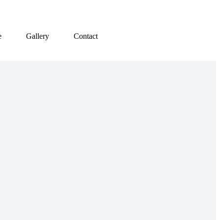
e
Gallery
Contact