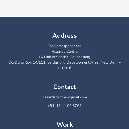
Address
For Correspondence
Hazards Centre
(A Unit of Sanchal Foundation)
C/o Dunu Roy, C4/111, Safdarjung Development Area, New Delhi -
110016
Contact
hazardscentre@gmail.com
+91-11-4100 3761
Work