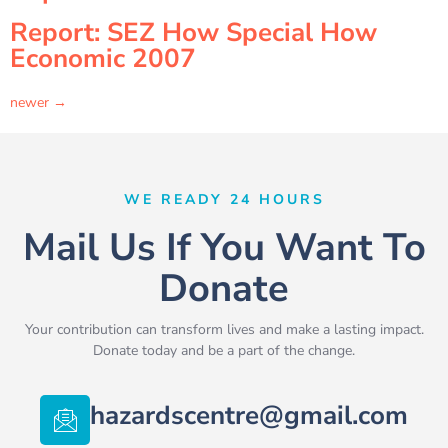
Report: SEZ How Special How
Economic 2007
newer
→
WE READY 24 HOURS
Mail Us If You Want To
Donate
Your contribution can transform lives and make a lasting impact.
Donate today and be a part of the change.
hazardscentre@gmail.com