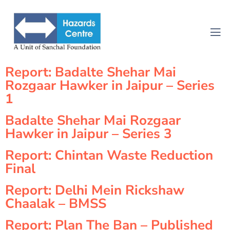
Report: Badalte Shehar Mai
Rozgaar Hawker in Jaipur – Series
1
Badalte Shehar Mai Rozgaar
Hawker in Jaipur – Series 3
Report: Chintan Waste Reduction
Final
Report: Delhi Mein Rickshaw
Chaalak – BMSS
Report: Plan The Ban – Published