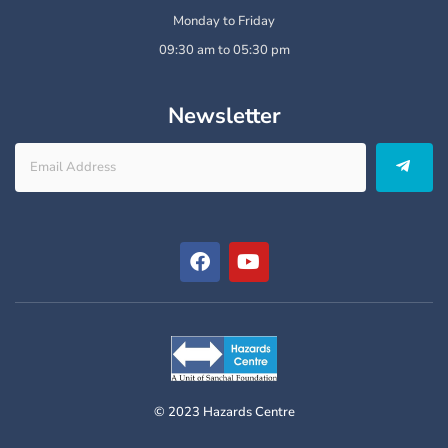
Monday to Friday
09:30 am to 05:30 pm
Newsletter
© 2023 Hazards Centre