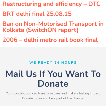
Restructuring and efficiency – DTC
BRT delhi final 25.08.15
Ban on Non-Motorised Transport in
Kolkata (SwitchON report)
2006 – delhi metro rail book final
WE READY 24 HOURS
Mail Us If You Want To
Donate
Your contribution can transform lives and make a lasting impact.
Donate today and be a part of the change.