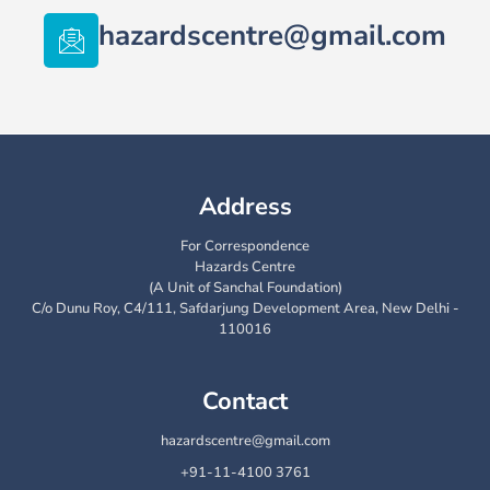
hazardscentre@gmail.com
Address
For Correspondence
Hazards Centre
(A Unit of Sanchal Foundation)
C/o Dunu Roy, C4/111, Safdarjung Development Area, New Delhi -
110016
Contact
hazardscentre@gmail.com
+91-11-4100 3761