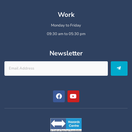
Work
Monday to Friday
09:30 am to 05:30 pm
Newsletter