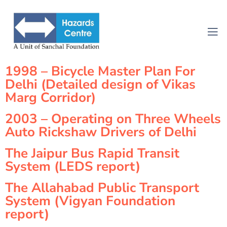
1998 – Bicycle Master Plan For
Delhi (Detailed design of Vikas
Marg Corridor)
2003 – Operating on Three Wheels
Auto Rickshaw Drivers of Delhi
The Jaipur Bus Rapid Transit
System (LEDS report)
The Allahabad Public Transport
System (Vigyan Foundation
report)