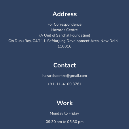
Address
For Correspondence
Hazards Centre
(A Unit of Sanchal Foundation)
C/o Dunu Roy, C4/111, Safdarjung Development Area, New Delhi -
110016
Contact
hazardscentre@gmail.com
+91-11-4100 3761
Work
Monday to Friday
09:30 am to 05:30 pm