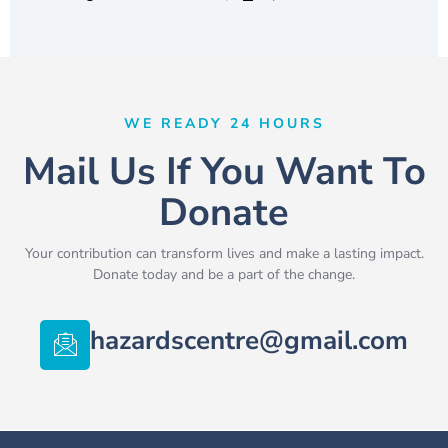
WE READY 24 HOURS
Mail Us If You Want To
Donate
Your contribution can transform lives and make a lasting impact.
Donate today and be a part of the change.
hazardscentre@gmail.com