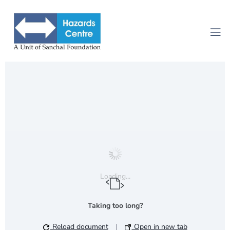
Loading...
Taking too long?
Reload document
|
Open in new tab