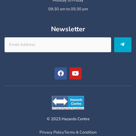
Monday to Friday
09:30 am to 05:30 pm
Newsletter
© 2023 Hazards Centre
Privacy Policy
Terms & Condition