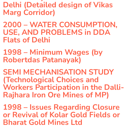
Delhi (Detailed design of Vikas
Marg Corridor)
2000 – WATER CONSUMPTION,
USE, AND PROBLEMS in DDA
Flats of Delhi
1998 – Minimum Wages (by
Robertdas Patanayak)
SEMI MECHANISATION STUDY
(Technological Choices and
Workers Participation in the Dalli-
Rajhara Iron Ore Mines of MP)
1998 – Issues Regarding Closure
or Revival of Kolar Gold Fields or
Bharat Gold Mines Ltd