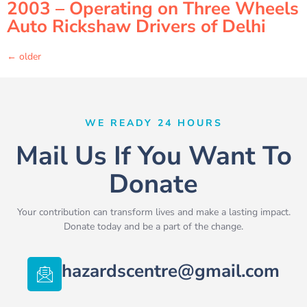
2003 – Operating on Three Wheels
Auto Rickshaw Drivers of Delhi
←
older
WE READY 24 HOURS
Mail Us If You Want To
Donate
Your contribution can transform lives and make a lasting impact.
Donate today and be a part of the change.
hazardscentre@gmail.com