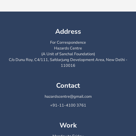
Address
For Correspondence
Hazards Centre
(A Unit of Sanchal Foundation)
C/o Dunu Roy, C4/111, Safdarjung Development Area, New Delhi -
110016
Contact
hazardscentre@gmail.com
+91-11-4100 3761
Work