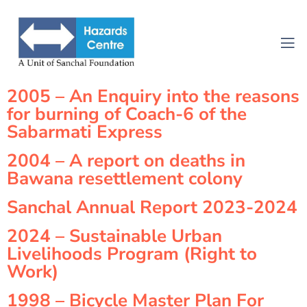
2005 – An Enquiry into the reasons
for burning of Coach-6 of the
Sabarmati Express
2004 – A report on deaths in
Bawana resettlement colony
Sanchal Annual Report 2023-2024
2024 – Sustainable Urban
Livelihoods Program (Right to
Work)
1998 – Bicycle Master Plan For